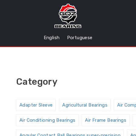
English
Portuguese
Category
Adapter Sleeve
Agricultural Bearings
Air Com
Air Conditioning Bearings
Air Frame Bearings
Angular Contact Ball Bearings,super-precision
An