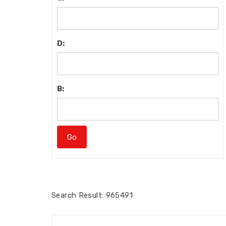
D:
B:
Search
Result: 965491