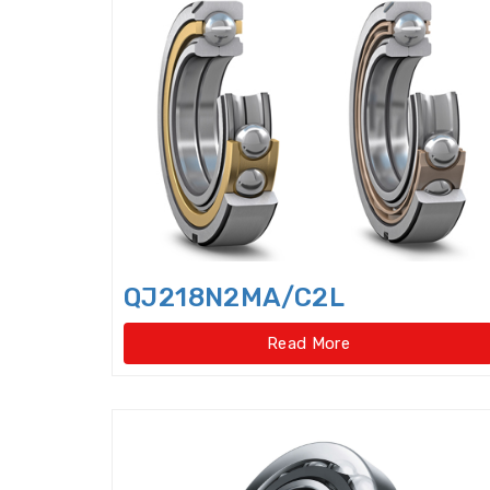
QJ218N2MA/C2L
Read More