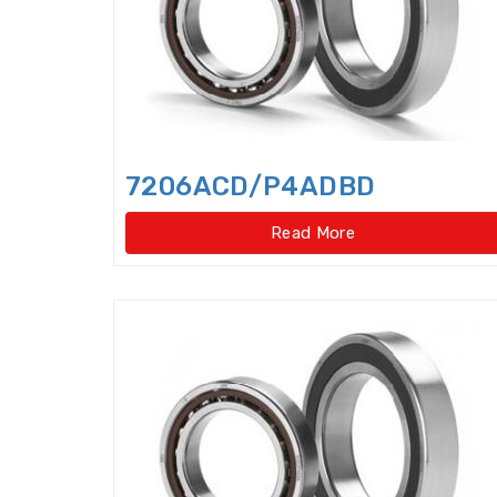
7206ACD/P4ADBD
Read More