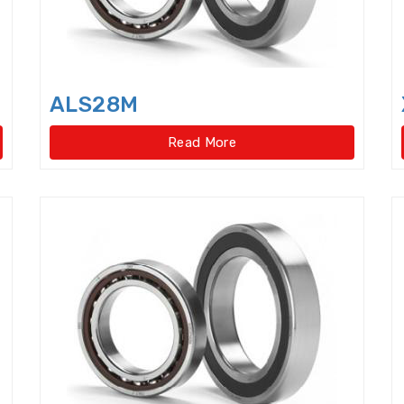
Four Point Contact Ball Slewing Bearings(Internal
Four Point Contact Ball Slewing Bearings(Internal ge
Four Point Contact Ball Slewing Bearings(No gear t
ALS28M
Four Point Contact Ball Slewing Bearings(No gear ty
Read More
Four Row Taper Roller Bearings
Four-point contac
Four-Row Cylindrical Roller Bearings
Full Complem
Harmonic Drive Reducer Bearings
High precision 
High Temperature Bearings
High-speed angular c
Hydraulic Adapter Sleeve
Hydraulic Nut
Hydra