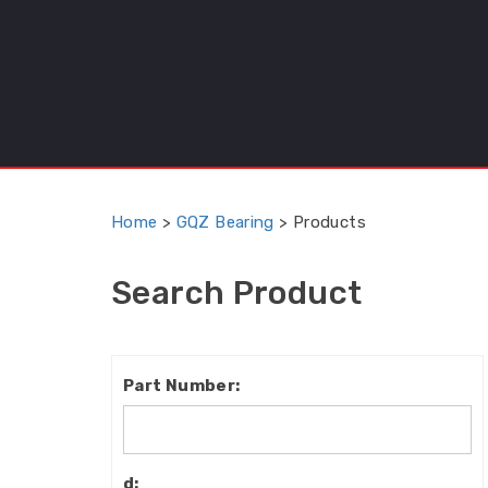
Home
>
GQZ Bearing
>
Products
Search Product
Part
Number:
d: