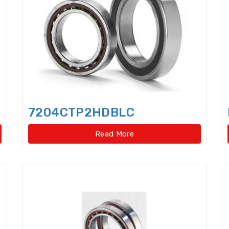
Cylindrical Roller Bearings,singlerow,super-precis
Cylindrical rollers
Deep Groove Ball Bearing
De
Dental bearings
Disccage roller bearings
Doub
Double row Angular Contact Ball Bearings
Double
Double Row Deep Groove Ball Bearings
Double Ro
7204CTP2HDBLC
Double Row Four Point Contact Slewing Bearings(Ext
Read More
Double Row Four Point Contact Slewing Bearings(In
Double Row Four Point Contact Slewing Bearings(Int
Double Row Four Point Contact Slewing Bearings(N