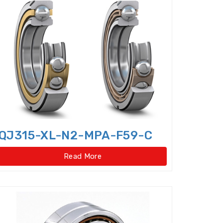
er bearings
Clutch Bearings
Bearings
Compound Bearing
ing
Crossed Roller Slewing Bearings
QJ315-XL-N2-MPA-F59-C
Read More
lindrical Roller Bearing