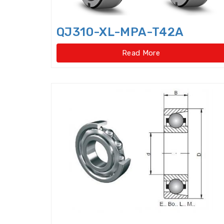
QJ310-XL-MPA-T42A
Read More