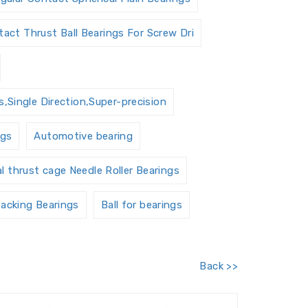
act Thrust Ball Bearings For Screw Dri
,Single Direction,Super-precision
ngs
Automotive bearing
al thrust cage Needle Roller Bearings
acking Bearings
Ball for bearings
Barrel roller bearings
Back >>
 Units Housings
Bushing