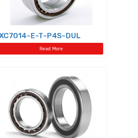
ar type)
XC7014-E-T-P4S-DUL
pe)
Four Row Inch Taper Roller Bearings
Read More
t ball bearings
ent Cylindrical Roller Bearing
Angular Contact Ball Bearings
ontact thrust ball bearings
ulic Pump Bearings