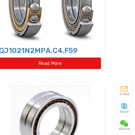
 gear type)
w Taper Roller Bearings
s
QJ1021N2MPA.C4.F59
Duplex Ball Bearings
Read More
ator slewing ring bearings
Idler
Flexible Ball Bearings
E-Mail
 Bearings(External
Skype
ar type)
Wechat