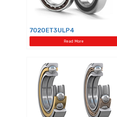
7020ET3ULP4
Read More