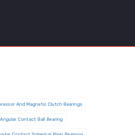
pressor And Magnetic Clutch Bearings
Angular Contact Ball Bearing
gular Contact Spherical Plain Bearings