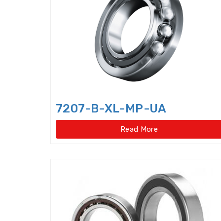
7207-B-XL-MP-UA
Read More