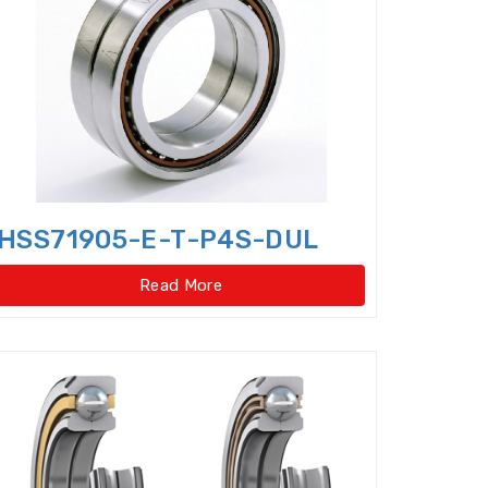
Cylindrical Roller Thrust Bearing
ep Groove Ball Bearings,super-precision
le Direction Thrust Ball Bearings
 Row Cylindrical Roller Bearings
w Four Point Contact Slewing Bearings(Ext
HSS71905-E-T-P4S-DUL
ernal gear type)
Read More
t
ernal gear type)
o