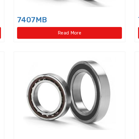
Hydraulic Withdrawal Sleeve
Idler Pulleys
Inch
Inch size ball bearings
Inch size Miniature ball be
7407MB
Read More
Insert Bearing Units
Joint Bearings
Light Lo
Light Load Slewing Bearings(Internal Gear Type)
Linear Ball Bearings
Linear Bearings
Linear G
Lock Nut
Lock washer
Magneto Bearings
Miniature ball bearings with flange
Mudpump Bea
Needle Roller Assembly
Needle Roller Bearing
Needle roller/Angular Contact Ball Bearings
Needle