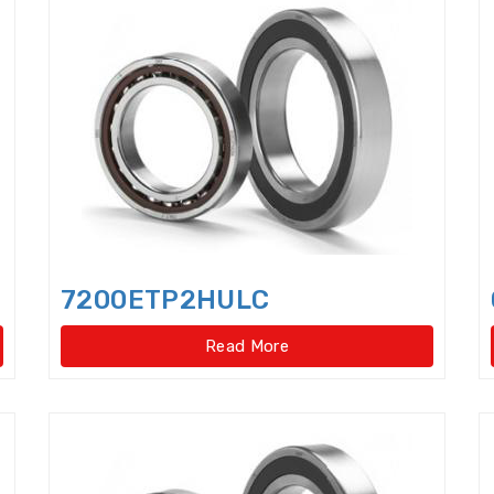
Cam Followers
Cam rollers
CARB Toroidal roll
Clutch Release Bearings
Combined Needle Roller 
Crane Slewing Ring Bearings
Crossed Roller Bear
Crossed roller slewing bearings(External gear type
Crossed roller slewing bearings(External gear type)
Crossed roller slewing bearings(Internal gear type
7200ETP2HULC
Crossed roller slewing bearings(Internal gear type)
Read More
Crossed Roller Slewing Bearings(No gear type)
Cy
Cylindrical Roller Bearings,double row,super-preci