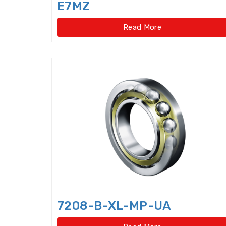
E7MZ
Read More
7208-B-XL-MP-UA