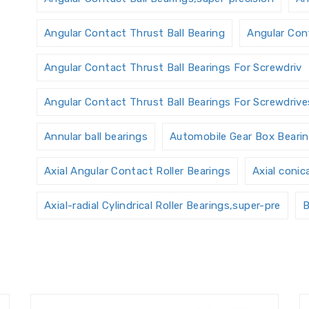
Angular Contact Thrust Ball Bearing
Angular Cont
Angular Contact Thrust Ball Bearings For Screwdriv
Angular Contact Thrust Ball Bearings For Screwdrives
Annular ball bearings
Automobile Gear Box Beari
Axial Angular Contact Roller Bearings
Axial conic
Axial-radial Cylindrical Roller Bearings,super-pre
B
Ball Screw Bearings
Ball Screw Support Bearings
Bearings Accessories
Bearings Unit
Bearings