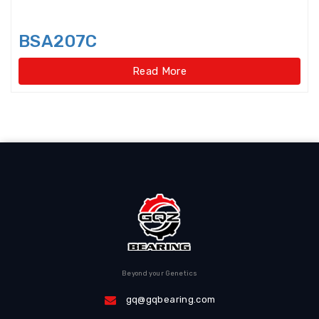
Disccage roller bearings
Double Direction Thrust Ball
BSA207C
Bearings
Read More
Double row Angular Contact Ball
Bearings
Double Row Cylindrical Roller
Bearings
Double Row Deep Groove Ball
Bearings
Double Row Four Point Contact
Slewing Bearings(Ext
Beyond your Genetics
Double Row Four Point Contact
Slewing Bearings(External gear
gq@gqbearing.com
type)