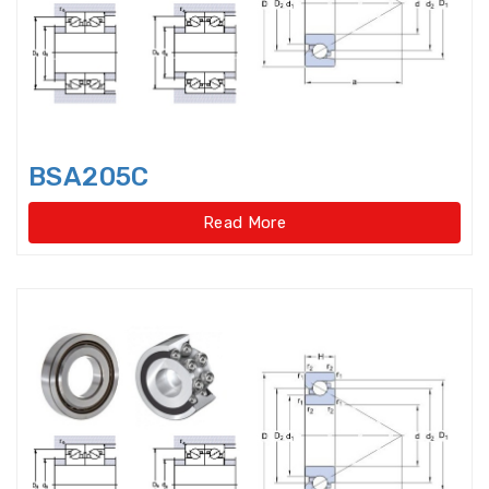
Crossed Roller Bearing
Crossed Roller Slewing Bearings
Crossed roller slewing
bearings(External gear type
BSA205C
Crossed roller slewing
bearings(External gear type)
Read More
Crossed roller slewing
bearings(Internal gear type
Crossed roller slewing
bearings(Internal gear type)
Crossed Roller Slewing
Bearings(No gear type)
Cylindrical Roller Bearing