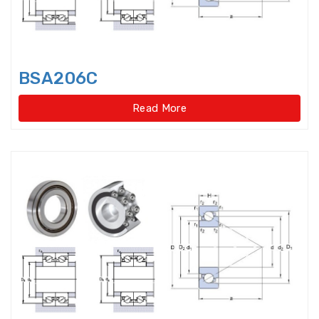
Cylindrical Roller Bearings,double
row,super-preci
BSA206C
Cylindrical Roller
Bearings,singlerow,super-precis
Read More
Cylindrical Roller Thrust Bearing
Cylindrical rollers
Deep Groove Ball Bearing
Deep Groove Ball
Bearings,super-precision
Dental bearings