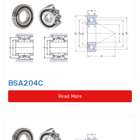
Axial-radial Cylindrical Roller
Bearings,super-pre
Backing Bearings
Ball for bearings
Ball Screw Bearings
Ball Screw Support Bearings
BSA204C
Barrel roller bearings
Read More
Bearings Accessories
Bearings Unit