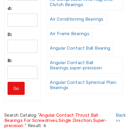
Clutch Bearings
d:
Air Conditioning Bearings
Air Frame Bearings
D:
Angular Contact Ball Bearing
B:
Angular Contact Ball
Bearings,super-precision
Angular Contact Spherical Plain
Bearings
Angular Contact Thrust Ball
Bearing
Search
Catalog "
Angular Contact Thrust Ball
Back
Bearings For Screwdrives,Single Direction,Super-
>>
Angular Contact Thrust Ball
precision
"
Result: 6
Bearings For Screw Dri