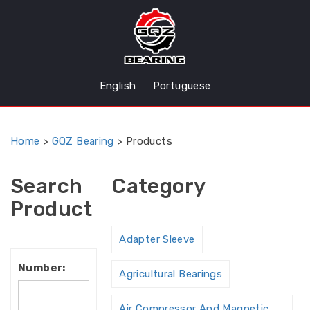
English
Portuguese
Home
>
GQZ Bearing
>
Products
Search
Category
Product
Adapter Sleeve
Number:
Agricultural Bearings
Air Compressor And Magnetic