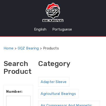
English
Portuguese
Home
>
GQZ Bearing
>
Products
Search
Category
Product
Adapter Sleeve
Number:
Agricultural Bearings
Air Compressor And Magnetic