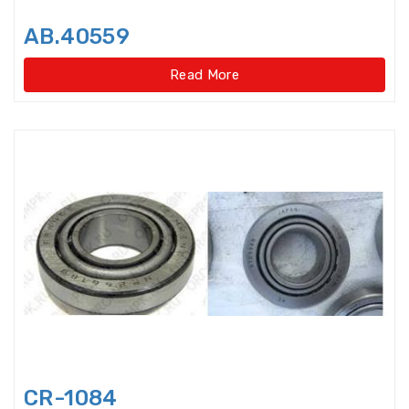
Disccage roller bearings
AB.40559
Double Direction Thrust Ball
Bearings
Read More
Double row Angular Contact Ball
Bearings
Double Row Cylindrical Roller
Bearings
Double Row Deep Groove Ball
Bearings
Double Row Four Point Contact
Slewing Bearings(Ext
Double Row Four Point Contact
Slewing Bearings(External gear
type)
CR-1084