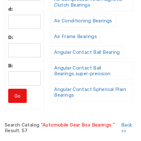
Clutch Bearings
d:
Air Conditioning Bearings
Air Frame Bearings
D:
Angular Contact Ball Bearing
B:
Angular Contact Ball
Bearings,super-precision
Angular Contact Spherical Plain
Bearings
Angular Contact Thrust Ball
Bearing
Search
Catalog "
Automobile Gear Box Bearings
"
Back
Result: 57
>>
Angular Contact Thrust Ball
Bearings For Screw Dri