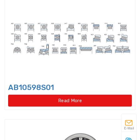
Flanged housings
Flat Belt Idler
Flexible Ball Bearings
Forklift bearings
Four Point Contact Ball Slewing
Bearings(External
AB10598S01
Four Point Contact Ball Slewing
Bearings(External gear type)
Read More
Four Point Contact Ball Slewing
Bearings(Internal
E-Mail
Four Point Contact Ball Slewing
Bearings(Internal gear type)