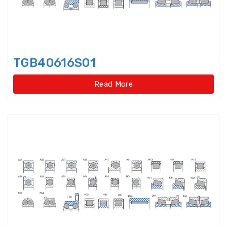
Idler Pulleys
Inch Cylindrical Roller Bearings
TGB40616S01
Inch size ball bearings
Read More
Inch size Miniature ball bearings
Insert Bearing
Insert Bearing Units
Joint Bearings
Light Load Slewing
Bearings(External Gear Type)