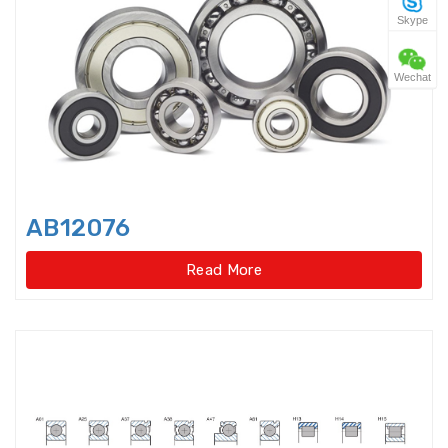
Skype
Four Point Contact Ball Slewing
Bearings(No gear t
Wechat
Four Point Contact Ball Slewing
Bearings(No gear type)
Four Row Inch Taper Roller
Bearings
AB12076
Four Row Taper Roller Bearings
Read More
Four-point contact ball bearings
Four-Row Cylindrical Roller
Bearings
Full Complement Cylindrical
Roller Bearing