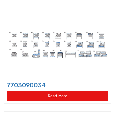
Double-direction angular
contact thrust ball beari
Double-direction angular
contact thrust ball bearings
Double-Row Full Complement
Cylindrical Roller Bear
Duplex Ball Bearings
Eccentric Bearings
Excavator bearings
7703090034
Excavator slewing ring bearings
Read More
Flanged bearings