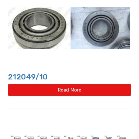
Axial-radial Cylindrical Roller
Bearings,super-pre
Backing Bearings
Ball for bearings
Ball Screw Bearings
212049/10
Ball Screw Support Bearings
Read More
Barrel roller bearings
Bearings Accessories
Bearings Unit