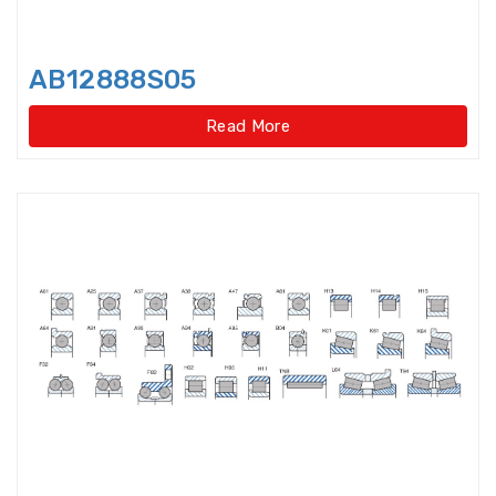
Light Load Slewing
Bearings(Internal Gear Type)
AB12888S05
Light Load Slewing Bearings(No
gear type)
Read More
Linear Ball Bearings
Linear Bearings
Linear Guide Ways
Linear Motion Bearing
Lock Nut
Lock washer
Magneto Bearings
Miniature ball bearings