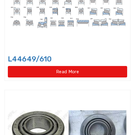
Bearings Units Housings
Bushing
Cam Followers
Cam rollers
CARB Toroidal roller bearings
L44649/610
Clutch Bearings
Read More
Clutch Release Bearings
Combined Needle Roller Bearings
Compound Bearing
Crane Slewing Ring Bearings