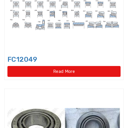
bearings
Single row deep groove ball
bearings
Single Row Inch Angular Contact
Ball Bearings
Single Row Inch Deep Groove
FC12049
Ball Bearings
Read More
Single Row Inch Tapered Roller
Bearings
Single Row Taper Roller Bearings
Single-Row Full Complement
Cylindrical Roller Bear