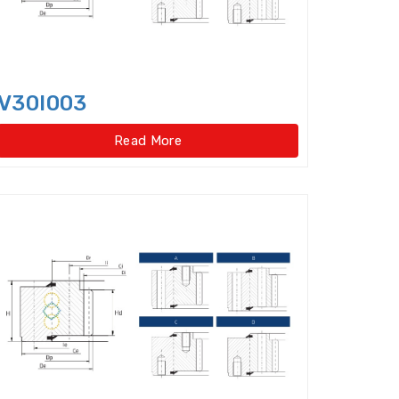
ar type)
V30I003
pe)
Four Row Inch Taper Roller Bearings
Read More
t ball bearings
ent Cylindrical Roller Bearing
Angular Contact Ball Bearings
ontact thrust ball bearings
ulic Pump Bearings