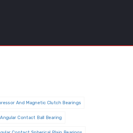
pressor And Magnetic Clutch Bearings
Angular Contact Ball Bearing
gular Contact Spherical Plain Bearings