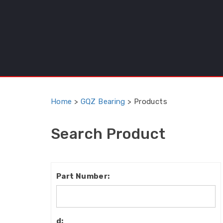
Home
>
GQZ Bearing
>
Products
Search Product
Part
Number:
d: