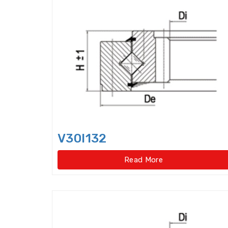
V30I132
Read More