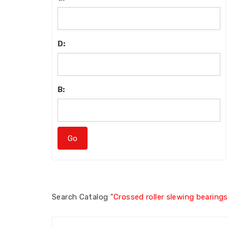
D:
B:
Search
Catalog "
Crossed roller slewing bearings