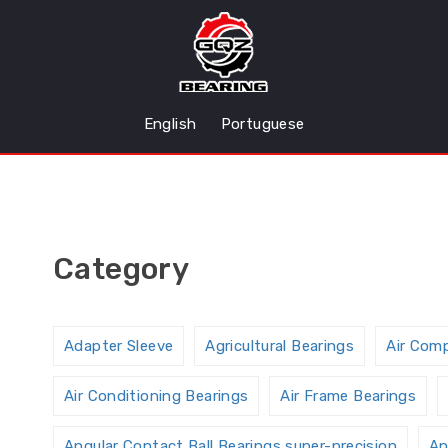
English
Portuguese
Category
Adapter Sleeve
Agricultural Bearings
Air Com
Air Conditioning Bearings
Air Frame Bearings
Angular Contact Ball Bearings,super-precision
An