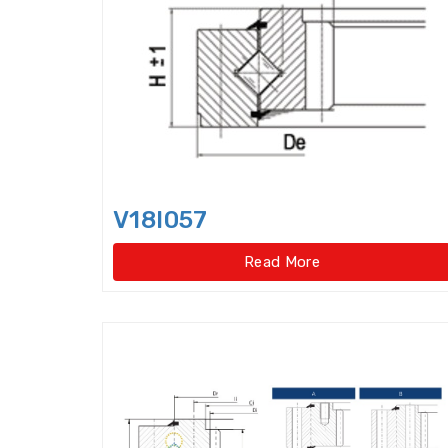
V18I057
Read More