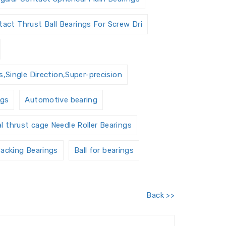
act Thrust Ball Bearings For Screw Dri
,Single Direction,Super-precision
ngs
Automotive bearing
al thrust cage Needle Roller Bearings
acking Bearings
Ball for bearings
Barrel roller bearings
Back >>
 Units Housings
Bushing