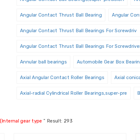
Angular Contact Thrust Ball Bearing
Angular Cont
Angular Contact Thrust Ball Bearings For Screwdriv
Angular Contact Thrust Ball Bearings For Screwdrives
Annular ball bearings
Automobile Gear Box Beari
Axial Angular Contact Roller Bearings
Axial conic
Axial-radial Cylindrical Roller Bearings,super-pre
B
Ball Screw Bearings
Ball Screw Support Bearings
(Internal gear type
"
Result: 293
Bearings Accessories
Bearings Unit
Bearings