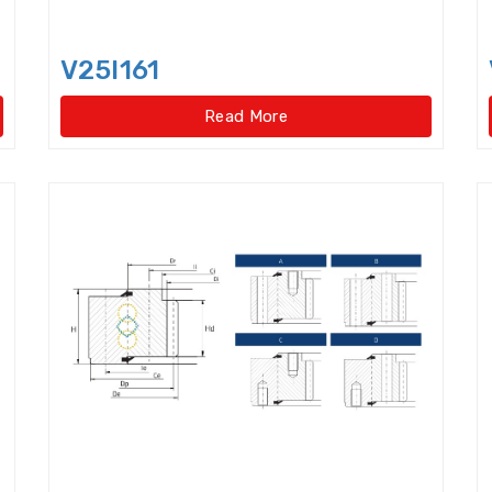
Hydraulic Withdrawal Sleeve
Idler Pulleys
Inch
Inch size ball bearings
Inch size Miniature ball be
V25I161
Read More
Insert Bearing Units
Joint Bearings
Light Lo
Light Load Slewing Bearings(Internal Gear Type)
Linear Ball Bearings
Linear Bearings
Linear G
Lock Nut
Lock washer
Magneto Bearings
Miniature ball bearings with flange
Mudpump Bea
Needle Roller Assembly
Needle Roller Bearing
Needle roller/Angular Contact Ball Bearings
Needle