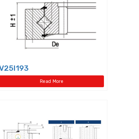
Cylindrical Roller Thrust Bearing
ep Groove Ball Bearings,super-precision
le Direction Thrust Ball Bearings
 Row Cylindrical Roller Bearings
w Four Point Contact Slewing Bearings(Ext
V25I193
ernal gear type)
Read More
t
ernal gear type)
o