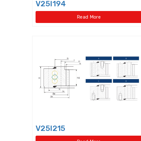
V25I194
Read More
V25I215