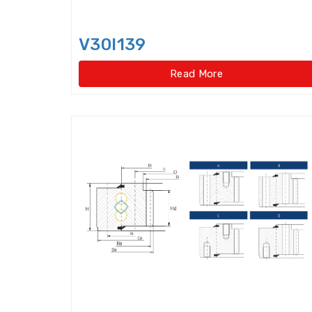
V30I139
Read More