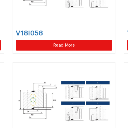
Four Point Contact Ball Slewing Bearings(Internal
Four Point Contact Ball Slewing Bearings(Internal ge
Four Point Contact Ball Slewing Bearings(No gear t
V18I058
Four Point Contact Ball Slewing Bearings(No gear ty
Read More
Four Row Taper Roller Bearings
Four-point contac
Four-Row Cylindrical Roller Bearings
Full Complem
Harmonic Drive Reducer Bearings
High precision 
High Temperature Bearings
High-speed angular c
Hydraulic Adapter Sleeve
Hydraulic Nut
Hydra