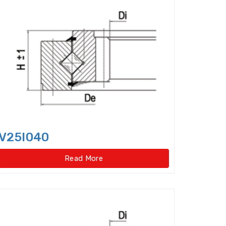
er bearings
Clutch Bearings
Bearings
Compound Bearing
ing
Crossed Roller Slewing Bearings
V25I040
Read More
lindrical Roller Bearing