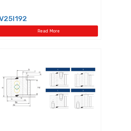
 Cylindrical Roller Bearings
arings
Insert Bearing
V25I192
Read More
ad Slewing Bearings(External Gear Type)
Light Load Slewing Bearings(No gear type)
uide Ways
Linear Motion Bearing
Miniature ball bearings
rings
Needle Bearings Inner Ring
Needle Roller Thrust Bearing
 roller/axial ball bearings