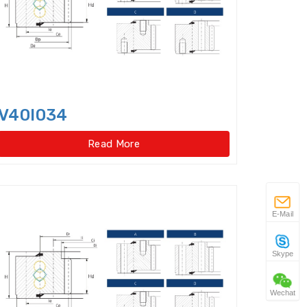
 gear type)
w Taper Roller Bearings
s
V40I034
Duplex Ball Bearings
Read More
ator slewing ring bearings
Idler
Flexible Ball Bearings
E-Mail
 Bearings(External
Skype
ar type)
Wechat