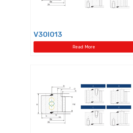
V30I013
Read More