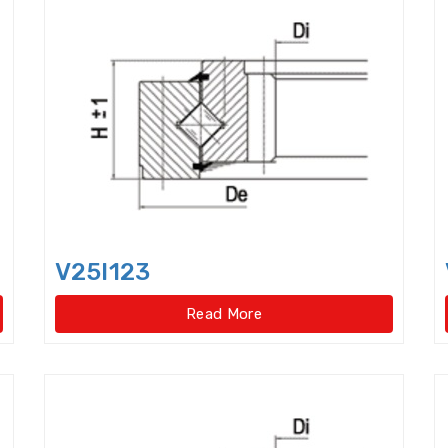
Cam Followers
Cam rollers
CARB Toroidal roll
Clutch Release Bearings
Combined Needle Roller 
Crane Slewing Ring Bearings
Crossed Roller Bear
Crossed roller slewing bearings(External gear type
Crossed roller slewing bearings(External gear type)
Crossed roller slewing bearings(Internal gear type
V25I123
Crossed roller slewing bearings(Internal gear type)
Read More
Crossed Roller Slewing Bearings(No gear type)
Cy
Cylindrical Roller Bearings,double row,super-preci