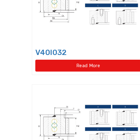
V40I032
Read More