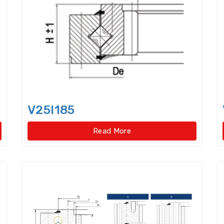
Cylindrical Roller Bearings,singlerow,super-precis
Cylindrical rollers
Deep Groove Ball Bearing
De
Dental bearings
Disccage roller bearings
Doub
Double row Angular Contact Ball Bearings
Double
Double Row Deep Groove Ball Bearings
Double Ro
V25I185
Double Row Four Point Contact Slewing Bearings(Ext
Read More
Double Row Four Point Contact Slewing Bearings(In
Double Row Four Point Contact Slewing Bearings(Int
Double Row Four Point Contact Slewing Bearings(N