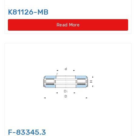
Disccage roller bearings
K81126-MB
Double Direction Thrust Ball
Bearings
Read More
Double row Angular Contact Ball
Bearings
Double Row Cylindrical Roller
Bearings
Double Row Deep Groove Ball
Bearings
Double Row Four Point Contact
Slewing Bearings(Ext
Double Row Four Point Contact
Slewing Bearings(External gear
type)
F-83345.3