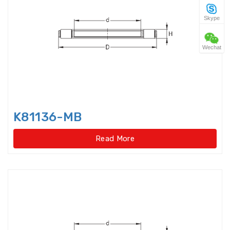
Skype
Four Point Contact Ball Slewing
Bearings(No gear t
Wechat
Four Point Contact Ball Slewing
Bearings(No gear type)
Four Row Inch Taper Roller
Bearings
K81136-MB
Four Row Taper Roller Bearings
Read More
Four-point contact ball bearings
Four-Row Cylindrical Roller
Bearings
Full Complement Cylindrical
Roller Bearing