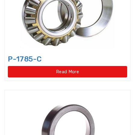
Bearings Units Housings
Bushing
Cam Followers
Cam rollers
CARB Toroidal roller bearings
P-1785-C
Clutch Bearings
Read More
Clutch Release Bearings
Combined Needle Roller Bearings
Compound Bearing
Crane Slewing Ring Bearings