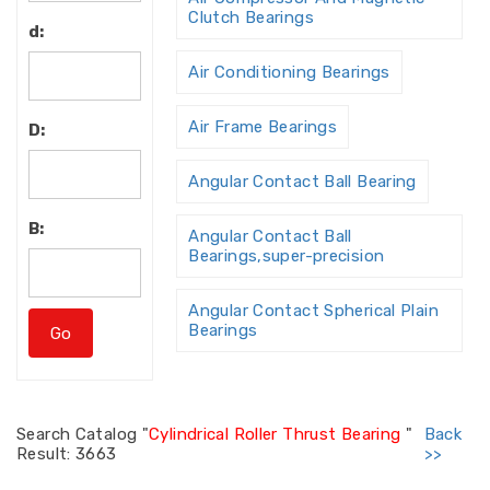
Clutch Bearings
d:
Air Conditioning Bearings
Air Frame Bearings
D:
Angular Contact Ball Bearing
B:
Angular Contact Ball
Bearings,super-precision
Angular Contact Spherical Plain
Bearings
Angular Contact Thrust Ball
Bearing
Search
Catalog "
Cylindrical Roller Thrust Bearing
"
Back
Result: 3663
>>
Angular Contact Thrust Ball
Bearings For Screw Dri