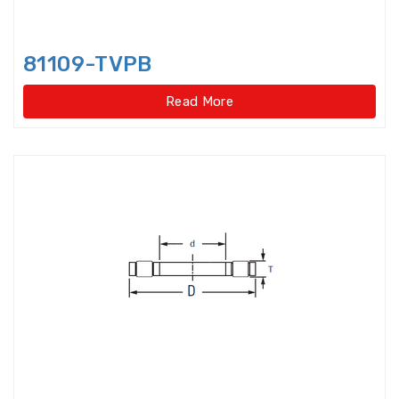
Light Load Slewing
Bearings(Internal Gear Type)
81109-TVPB
Light Load Slewing Bearings(No
gear type)
Read More
Linear Ball Bearings
Linear Bearings
Linear Guide Ways
Linear Motion Bearing
Lock Nut
Lock washer
Magneto Bearings
Miniature ball bearings