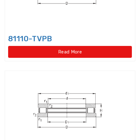
Idler Pulleys
Inch Cylindrical Roller Bearings
81110-TVPB
Inch size ball bearings
Read More
Inch size Miniature ball bearings
Insert Bearing
Insert Bearing Units
Joint Bearings
Light Load Slewing
Bearings(External Gear Type)