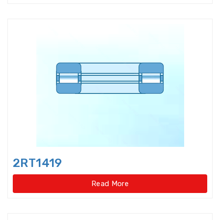
Double-direction angular
contact thrust ball beari
Double-direction angular
contact thrust ball bearings
Double-Row Full Complement
Cylindrical Roller Bear
Duplex Ball Bearings
Eccentric Bearings
Excavator bearings
2RT1419
Excavator slewing ring bearings
Read More
Flanged bearings