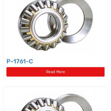
Axial-radial Cylindrical Roller
Bearings,super-pre
Backing Bearings
Ball for bearings
Ball Screw Bearings
P-1761-C
Ball Screw Support Bearings
Read More
Barrel roller bearings
Bearings Accessories
Bearings Unit