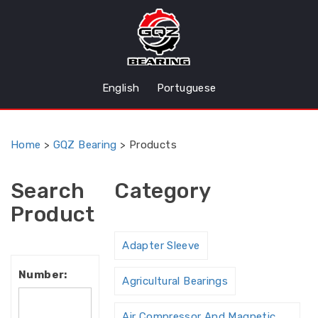
English
Portuguese
Home
>
GQZ Bearing
>
Products
Search
Category
Product
Adapter Sleeve
Number:
Agricultural Bearings
Air Compressor And Magnetic