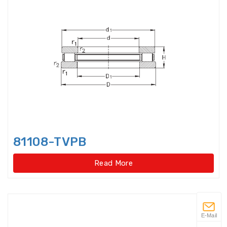
Flanged housings
Flat Belt Idler
Flexible Ball Bearings
Forklift bearings
Four Point Contact Ball Slewing
Bearings(External
81108-TVPB
Four Point Contact Ball Slewing
Bearings(External gear type)
Read More
Four Point Contact Ball Slewing
Bearings(Internal
Four Point Contact Ball Slewing
E-Mail
Bearings(Internal gear type)