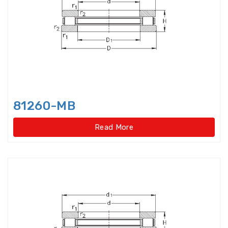
bearings
Single row deep groove ball
bearings
Single Row Inch Angular Contact
Ball Bearings
Single Row Inch Deep Groove
81260-MB
Ball Bearings
Read More
Single Row Inch Tapered Roller
Bearings
Single Row Taper Roller Bearings
Single-Row Full Complement
Cylindrical Roller Bear