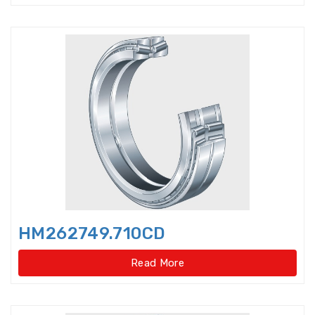
Double-direction angular
contact thrust ball beari
Double-direction angular
contact thrust ball bearings
Double-Row Full Complement
Cylindrical Roller Bear
Duplex Ball Bearings
Eccentric Bearings
Excavator bearings
HM262749.710CD
Excavator slewing ring bearings
Read More
Flanged bearings