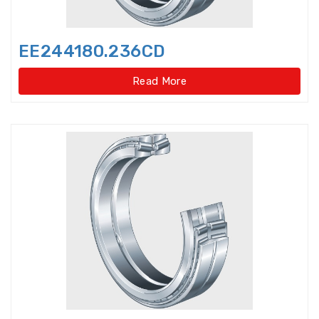
Light Load Slewing
Bearings(Internal Gear Type)
EE244180.236CD
Light Load Slewing Bearings(No
gear type)
Read More
Linear Ball Bearings
Linear Bearings
Linear Guide Ways
Linear Motion Bearing
Lock Nut
Lock washer
Magneto Bearings
Miniature ball bearings