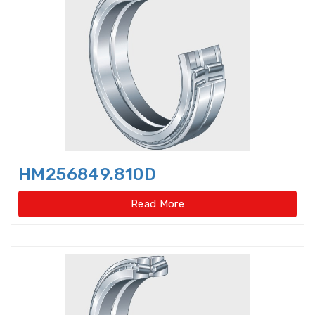
Axial-radial Cylindrical Roller
Bearings,super-pre
Backing Bearings
Ball for bearings
Ball Screw Bearings
HM256849.810D
Ball Screw Support Bearings
Read More
Barrel roller bearings
Bearings Accessories
Bearings Unit