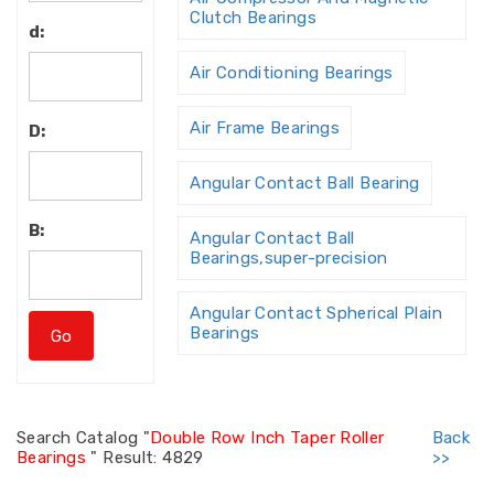
Clutch Bearings
d:
Air Conditioning Bearings
Air Frame Bearings
D:
Angular Contact Ball Bearing
B:
Angular Contact Ball
Bearings,super-precision
Angular Contact Spherical Plain
Bearings
Angular Contact Thrust Ball
Bearing
Search
Catalog "
Double Row Inch Taper Roller
Back
Bearings
"
Result: 4829
>>
Angular Contact Thrust Ball
Bearings For Screw Dri