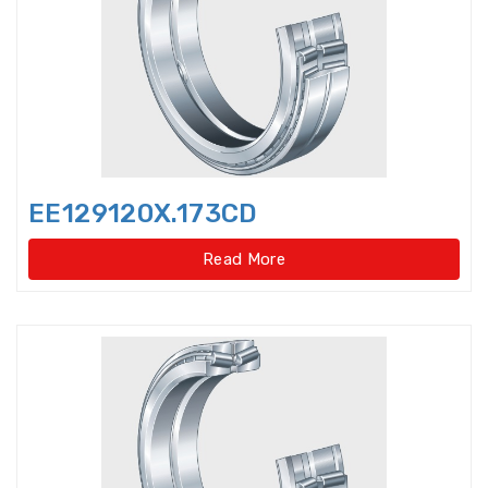
Bearings Units Housings
Bushing
Cam Followers
Cam rollers
CARB Toroidal roller bearings
EE129120X.173CD
Clutch Bearings
Read More
Clutch Release Bearings
Combined Needle Roller Bearings
Compound Bearing
Crane Slewing Ring Bearings