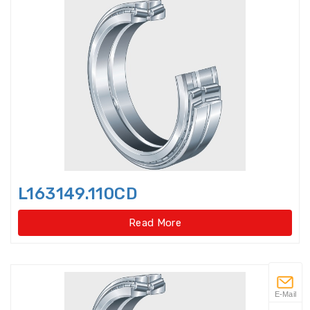
Flanged housings
Flat Belt Idler
Flexible Ball Bearings
Forklift bearings
Four Point Contact Ball Slewing
Bearings(External
L163149.110CD
Four Point Contact Ball Slewing
Bearings(External gear type)
Read More
Four Point Contact Ball Slewing
Bearings(Internal
Four Point Contact Ball Slewing
E-Mail
Bearings(Internal gear type)