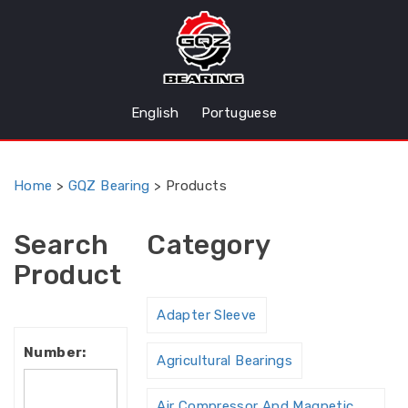
English
Portuguese
Home
>
GQZ Bearing
>
Products
Search
Category
Product
Adapter Sleeve
Number:
Agricultural Bearings
Air Compressor And Magnetic