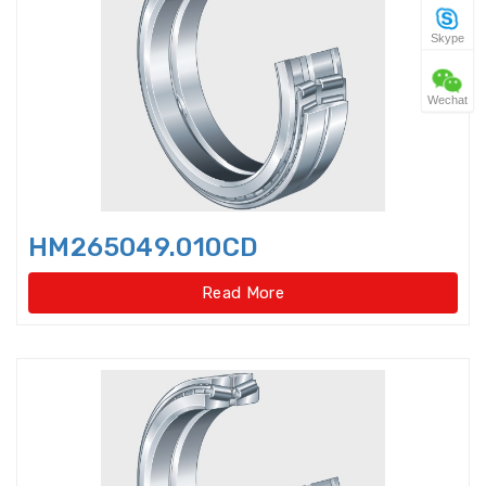
Skype
Four Point Contact Ball Slewing
Bearings(No gear t
Wechat
Four Point Contact Ball Slewing
Bearings(No gear type)
Four Row Inch Taper Roller
Bearings
HM265049.010CD
Four Row Taper Roller Bearings
Read More
Four-point contact ball bearings
Four-Row Cylindrical Roller
Bearings
Full Complement Cylindrical
Roller Bearing