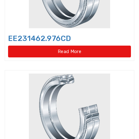
Idler Pulleys
Inch Cylindrical Roller Bearings
EE231462.976CD
Inch size ball bearings
Read More
Inch size Miniature ball bearings
Insert Bearing
Insert Bearing Units
Joint Bearings
Light Load Slewing
Bearings(External Gear Type)