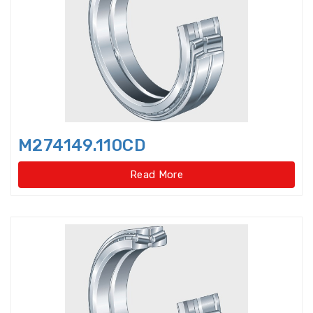
bearings
Single row deep groove ball
bearings
Single Row Inch Angular Contact
Ball Bearings
Single Row Inch Deep Groove
M274149.110CD
Ball Bearings
Read More
Single Row Inch Tapered Roller
Bearings
Single Row Taper Roller Bearings
Single-Row Full Complement
Cylindrical Roller Bear