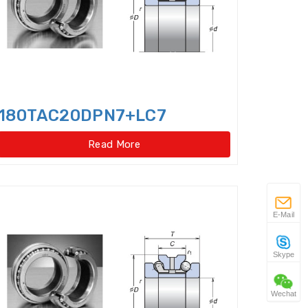
 gear type)
w Taper Roller Bearings
s
180TAC20DPN7+LC7
Duplex Ball Bearings
Read More
ator slewing ring bearings
Idler
Flexible Ball Bearings
E-Mail
 Bearings(External
Skype
ar type)
Wechat