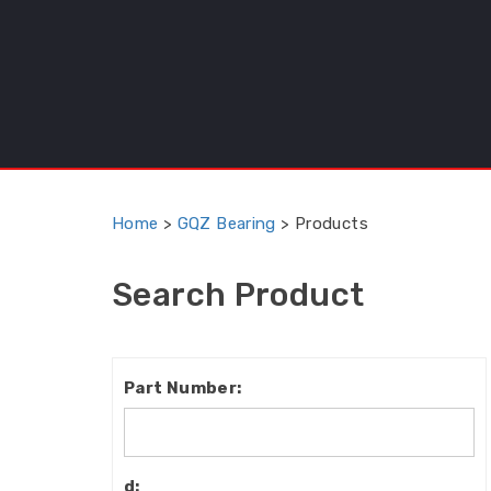
Home
>
GQZ Bearing
>
Products
Search Product
Part
Number:
d: