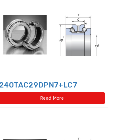
er bearings
Clutch Bearings
Bearings
Compound Bearing
ing
Crossed Roller Slewing Bearings
240TAC29DPN7+LC7
Read More
lindrical Roller Bearing