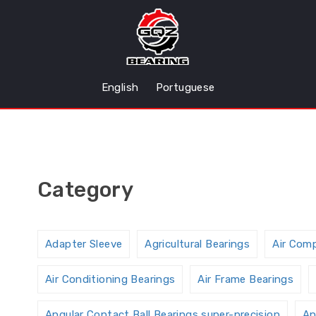
English
Portuguese
Category
Adapter Sleeve
Agricultural Bearings
Air Com
Air Conditioning Bearings
Air Frame Bearings
Angular Contact Ball Bearings,super-precision
An