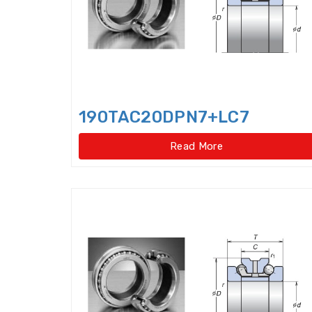
190TAC20DPN7+LC7
Read More