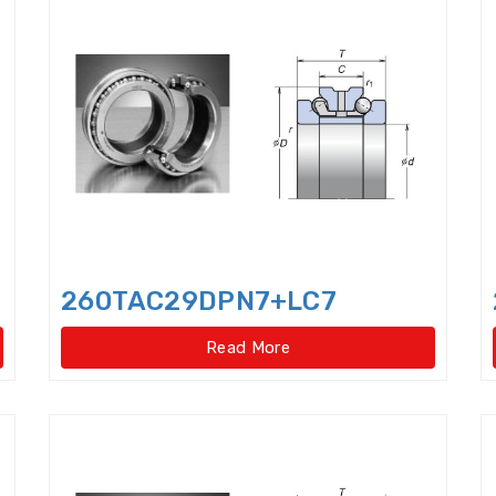
Cam Followers
Cam rollers
CARB Toroidal roll
Clutch Release Bearings
Combined Needle Roller 
Crane Slewing Ring Bearings
Crossed Roller Bear
Crossed roller slewing bearings(External gear type
Crossed roller slewing bearings(External gear type)
Crossed roller slewing bearings(Internal gear type
260TAC29DPN7+LC7
Crossed roller slewing bearings(Internal gear type)
Read More
Crossed Roller Slewing Bearings(No gear type)
Cy
Cylindrical Roller Bearings,double row,super-preci