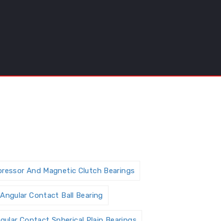
pressor And Magnetic Clutch Bearings
Angular Contact Ball Bearing
gular Contact Spherical Plain Bearings