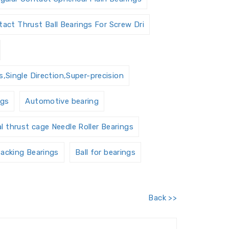
act Thrust Ball Bearings For Screw Dri
,Single Direction,Super-precision
ngs
Automotive bearing
al thrust cage Needle Roller Bearings
acking Bearings
Ball for bearings
Barrel roller bearings
Back >>
 Units Housings
Bushing