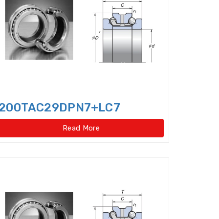
Cylindrical Roller Thrust Bearing
ep Groove Ball Bearings,super-precision
le Direction Thrust Ball Bearings
 Row Cylindrical Roller Bearings
w Four Point Contact Slewing Bearings(Ext
200TAC29DPN7+LC7
ernal gear type)
Read More
t
ernal gear type)
o