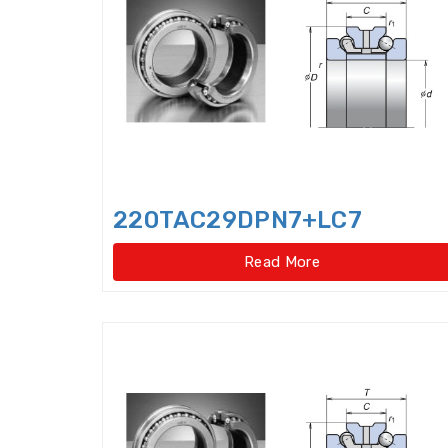
220TAC29DPN7+LC7
Read More