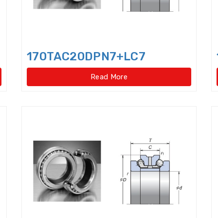
Four Point Contact Ball Slewing Bearings(Internal
Four Point Contact Ball Slewing Bearings(Internal ge
Four Point Contact Ball Slewing Bearings(No gear t
170TAC20DPN7+LC7
Four Point Contact Ball Slewing Bearings(No gear ty
Read More
Four Row Taper Roller Bearings
Four-point contac
Four-Row Cylindrical Roller Bearings
Full Complem
Harmonic Drive Reducer Bearings
High precision 
High Temperature Bearings
High-speed angular c
Hydraulic Adapter Sleeve
Hydraulic Nut
Hydra