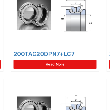
Cylindrical Roller Bearings,singlerow,super-precis
Cylindrical rollers
Deep Groove Ball Bearing
De
Dental bearings
Disccage roller bearings
Doub
Double row Angular Contact Ball Bearings
Double
Double Row Deep Groove Ball Bearings
Double Ro
200TAC20DPN7+LC7
Double Row Four Point Contact Slewing Bearings(Ext
Read More
Double Row Four Point Contact Slewing Bearings(In
Double Row Four Point Contact Slewing Bearings(Int
Double Row Four Point Contact Slewing Bearings(N