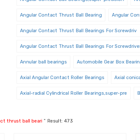
Angular Contact Thrust Ball Bearing
Angular Cont
Angular Contact Thrust Ball Bearings For Screwdriv
Angular Contact Thrust Ball Bearings For Screwdrives
Annular ball bearings
Automobile Gear Box Beari
Axial Angular Contact Roller Bearings
Axial conic
Axial-radial Cylindrical Roller Bearings,super-pre
B
Ball Screw Bearings
Ball Screw Support Bearings
t thrust ball beari
"
Result: 473
Bearings Accessories
Bearings Unit
Bearings