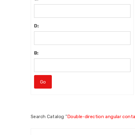
D:
B:
Search
Catalog "
Double-direction angular contac