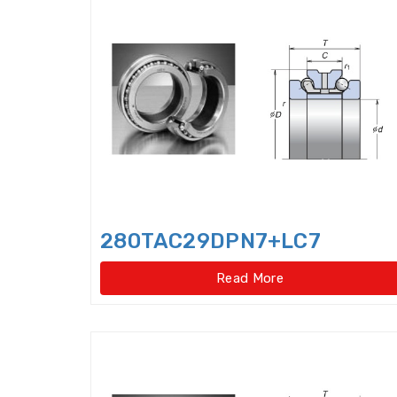
280TAC29DPN7+LC7
Read More