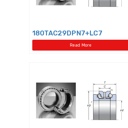
180TAC29DPN7+LC7
Read More