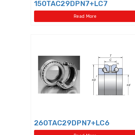
150TAC29DPN7+LC7
Read More
260TAC29DPN7+LC6