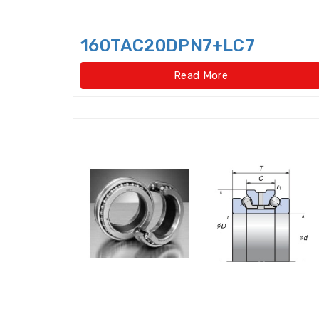
160TAC20DPN7+LC7
Read More