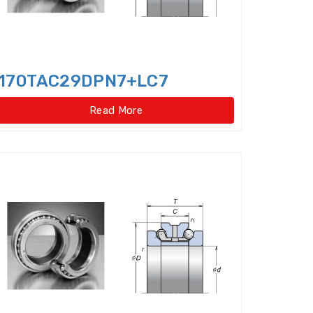
ar type)
170TAC29DPN7+LC7
pe)
Four Row Inch Taper Roller Bearings
Read More
t ball bearings
ent Cylindrical Roller Bearing
Angular Contact Ball Bearings
ontact thrust ball bearings
ulic Pump Bearings