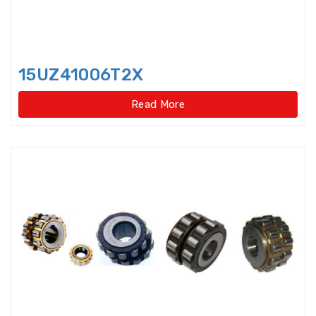
Idler Pulleys
Inch Cylindrical Roller Bearings
15UZ41006T2X
Inch size ball bearings
Read More
Inch size Miniature ball bearings
Insert Bearing
Insert Bearing Units
Joint Bearings
Light Load Slewing
Bearings(External Gear Type)