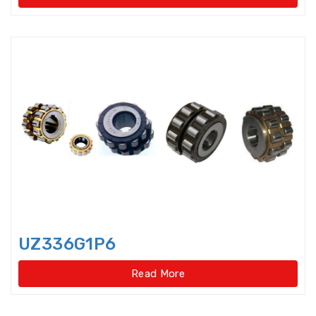
Needle Roller/Axial Cylindrical
Roller Bearings
One-way Bearings
Plummer Block Housing
Precision Ball Screw
Precision Ball Screw/spline
Precision Bearings
UZ336G1P6
Precision Ground Ball Screw
Read More
Precision Rotary Ball Screw