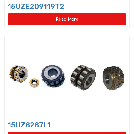
Disccage roller bearings
15UZE209119T2
Double Direction Thrust Ball
Read More
Bearings
Double row Angular Contact Ball
Bearings
Double Row Cylindrical Roller
Bearings
Double Row Deep Groove Ball
Bearings
Double Row Four Point Contact
Slewing Bearings(Ext
Double Row Four Point Contact
Slewing Bearings(External gear
15UZ8287L1
type)