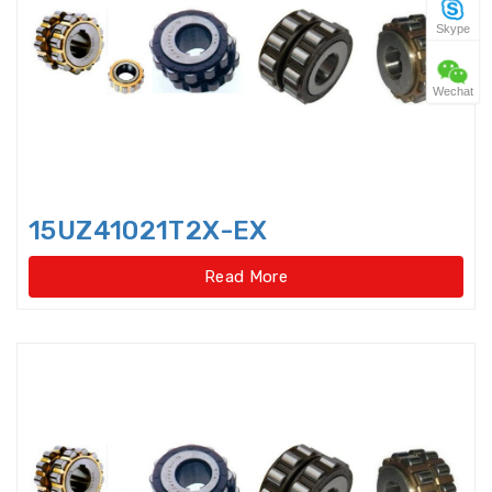
Skype
Four Point Contact Ball Slewing
Bearings(No gear t
Wechat
Four Point Contact Ball Slewing
Bearings(No gear type)
Four Row Inch Taper Roller
Bearings
15UZ41021T2X-EX
Four Row Taper Roller Bearings
Read More
Four-point contact ball bearings
Four-Row Cylindrical Roller
Bearings
Full Complement Cylindrical
Roller Bearing