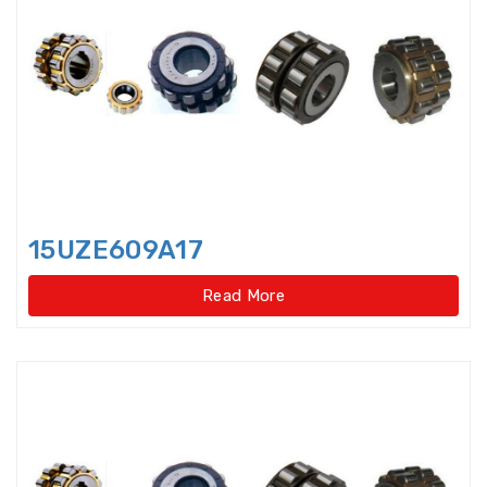
Axial-radial Cylindrical Roller
Bearings,super-pre
Backing Bearings
Ball for bearings
Ball Screw Bearings
15UZE609A17
Ball Screw Support Bearings
Read More
Barrel roller bearings
Bearings Accessories
Bearings Unit