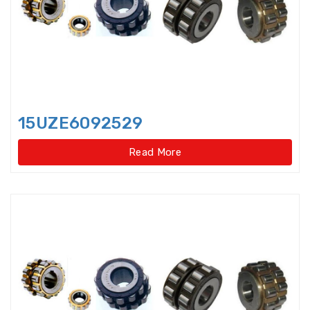
Bearings Units Housings
Bushing
Cam Followers
Cam rollers
CARB Toroidal roller bearings
15UZE6092529
Clutch Bearings
Read More
Clutch Release Bearings
Combined Needle Roller Bearings
Compound Bearing
Crane Slewing Ring Bearings