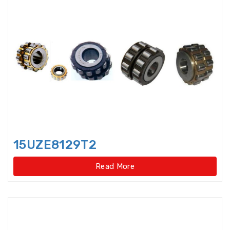
Angular Contact Thrust Ball
Bearings For Screwdriv
Angular Contact Thrust Ball
Bearings For Screwdrives,Single
Direction,Super-precision
Annular ball bearings
Automobile Gear Box Bearings
15UZE8129T2
Automotive bearing
Read More
Axial Angular Contact Roller
Bearings
Axial conical thrust cage Needle
Roller Bearings