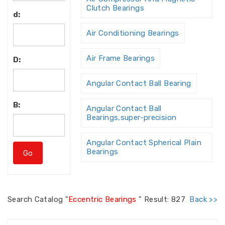
Clutch Bearings
d:
Air Conditioning Bearings
Air Frame Bearings
D:
Angular Contact Ball Bearing
B:
Angular Contact Ball
Bearings,super-precision
Angular Contact Spherical Plain
Bearings
Angular Contact Thrust Ball
Bearing
Search
Catalog "
Eccentric Bearings
"
Result: 827
Back >>
Angular Contact Thrust Ball
Bearings For Screw Dri