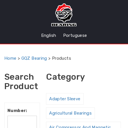
English
Portuguese
Home
>
GQZ Bearing
>
Products
Search
Category
Product
Adapter Sleeve
Number:
Agricultural Bearings
Air Compressor And Magnetic