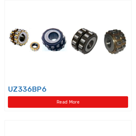
Precision Spindle Bearings
Precision,Caged Ball Screw
Radial Spherical Plain Bearings
Railway Bearings
Rod End Joint Bearings
Rod Ends
Rolled Ball Screw
UZ336BP6
Roller Bearings
Read More
Roller Cage Assembly
Roller Chain Idler Chain