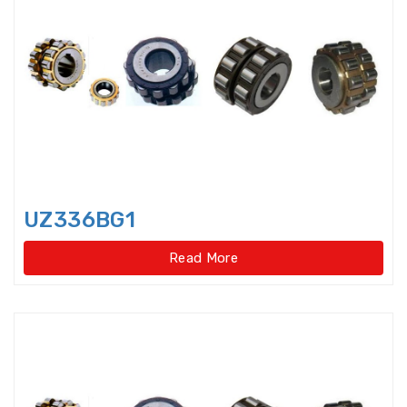
Rolling Mill Bearing
Rotary Supporting Bearings
Rotary Table Bearings
Self Aligning Ball Bearing
Sensor-Bearing Units
UZ336BG1
Shaft Seals
Read More
Single direction thrust ball
bearings
Single row Angular Contact Ball
Bearings
Single row cylindrical roller