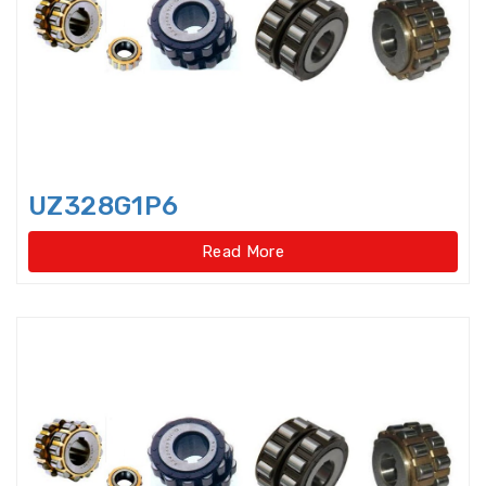
bearings
Single row deep groove ball
bearings
Single Row Inch Angular Contact
Ball Bearings
UZ328G1P6
Single Row Inch Deep Groove
Ball Bearings
Read More
Single Row Inch Tapered Roller
Bearings
Single Row Taper Roller Bearings
Single-Row Full Complement
Cylindrical Roller Bear