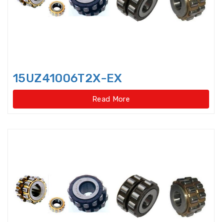
Harmonic Drive Reducer
Bearings
High precision Angular Contact
Ball Bearings
15UZ41006T2X-EX
High Temperature Bearings
Read More
High-speed angular contact
thrust ball bearings
Hydraulic Adapter Sleeve
Hydraulic Nut
Hydraulic Pump Bearings
Hydraulic Withdrawal Sleeve