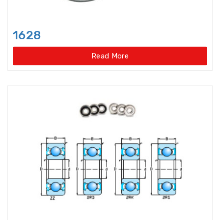
Light Load Slewing
Bearings(Internal Gear Type)
1628
Light Load Slewing Bearings(No
gear type)
Read More
Linear Ball Bearings
Linear Bearings
Linear Guide Ways
Linear Motion Bearing
Lock Nut
Lock washer
Magneto Bearings
Miniature ball bearings