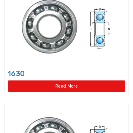
Axial-radial Cylindrical Roller
Bearings,super-pre
Backing Bearings
Ball for bearings
Ball Screw Bearings
1630
Ball Screw Support Bearings
Read More
Barrel roller bearings
Bearings Accessories
Bearings Unit