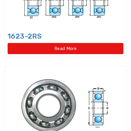
Idler Pulleys
Inch Cylindrical Roller Bearings
1623-2RS
Inch size ball bearings
Read More
Inch size Miniature ball bearings
Insert Bearing
Insert Bearing Units
Joint Bearings
Light Load Slewing
Bearings(External Gear Type)