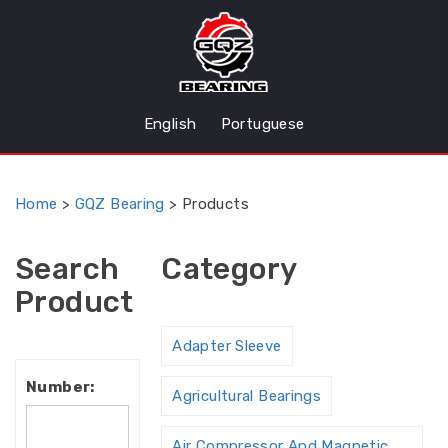
English
Portuguese
Home
>
GQZ Bearing
>
Products
Search
Category
Product
Adapter Sleeve
Number:
Agricultural Bearings
Air Compressor And Magnetic