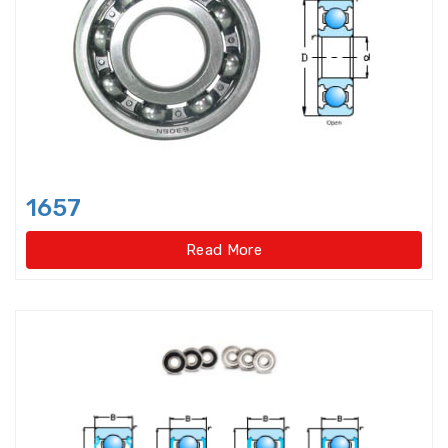
bearings
Single row deep groove ball
bearings
Single Row Inch Angular Contact
Ball Bearings
Single Row Inch Deep Groove
1657
Ball Bearings
Read More
Single Row Inch Tapered Roller
Bearings
Single Row Taper Roller Bearings
Single-Row Full Complement
Cylindrical Roller Bear