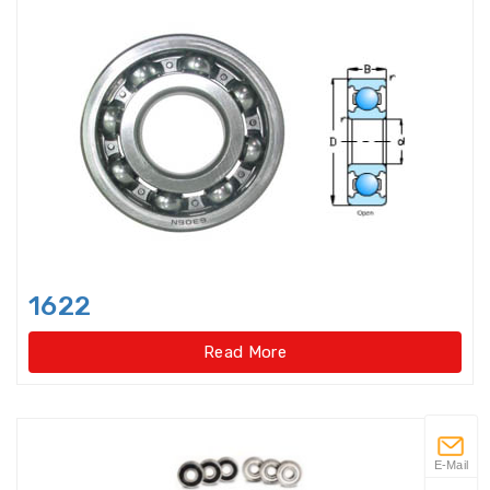
Flanged housings
Flat Belt Idler
Flexible Ball Bearings
Forklift bearings
Four Point Contact Ball Slewing
Bearings(External
1622
Four Point Contact Ball Slewing
Bearings(External gear type)
Read More
Four Point Contact Ball Slewing
Bearings(Internal
Four Point Contact Ball Slewing
E-Mail
Bearings(Internal gear type)