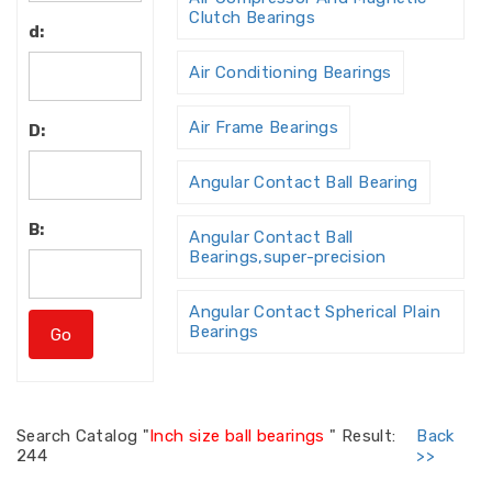
Clutch Bearings
d:
Air Conditioning Bearings
Air Frame Bearings
D:
Angular Contact Ball Bearing
B:
Angular Contact Ball
Bearings,super-precision
Angular Contact Spherical Plain
Bearings
Angular Contact Thrust Ball
Bearing
Search
Catalog "
Inch size ball bearings
"
Result:
Back
244
>>
Angular Contact Thrust Ball
Bearings For Screw Dri