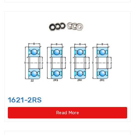
Double-direction angular
contact thrust ball beari
Double-direction angular
contact thrust ball bearings
Double-Row Full Complement
Cylindrical Roller Bear
Duplex Ball Bearings
Eccentric Bearings
Excavator bearings
1621-2RS
Excavator slewing ring bearings
Read More
Flanged bearings