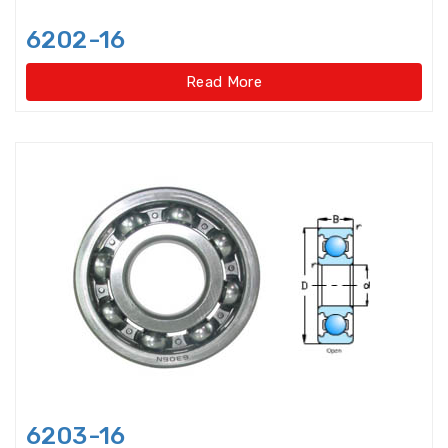
Disccage roller bearings
6202-16
Double Direction Thrust Ball
Bearings
Read More
Double row Angular Contact Ball
Bearings
Double Row Cylindrical Roller
Bearings
Double Row Deep Groove Ball
Bearings
Double Row Four Point Contact
Slewing Bearings(Ext
Double Row Four Point Contact
Slewing Bearings(External gear
type)
6203-16