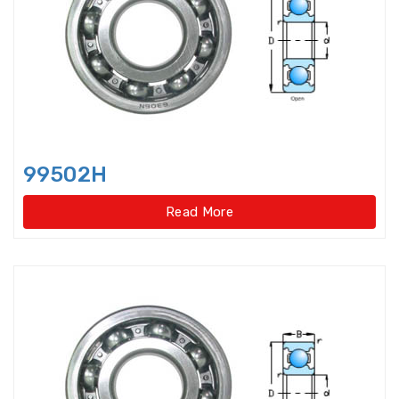
Bearings Units Housings
Bushing
Cam Followers
Cam rollers
CARB Toroidal roller bearings
99502H
Clutch Bearings
Read More
Clutch Release Bearings
Combined Needle Roller Bearings
Compound Bearing
Crane Slewing Ring Bearings