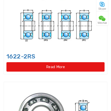
Skype
Four Point Contact Ball Slewing
Bearings(No gear t
Wechat
Four Point Contact Ball Slewing
Bearings(No gear type)
Four Row Inch Taper Roller
Bearings
1622-2RS
Four Row Taper Roller Bearings
Read More
Four-point contact ball bearings
Four-Row Cylindrical Roller
Bearings
Full Complement Cylindrical
Roller Bearing