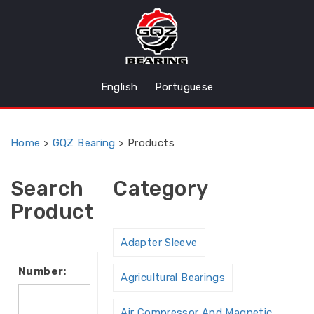
English
Portuguese
Home
>
GQZ Bearing
>
Products
Search
Category
Product
Adapter Sleeve
Number:
Agricultural Bearings
Air Compressor And Magnetic