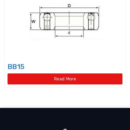
Axial-radial Cylindrical Roller
Bearings,super-pre
Backing Bearings
Ball for bearings
Ball Screw Bearings
BB15
Ball Screw Support Bearings
Read More
Barrel roller bearings
Bearings Accessories
Bearings Unit