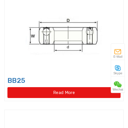
Angular Contact Thrust Ball
Bearings For Screwdriv
Angular Contact Thrust Ball
Bearings For Screwdrives,Single
Direction,Super-precision
Annular ball bearings
E-Mail
Automobile Gear Box Bearings
Skype
BB25
Automotive bearing
Wechat
Read More
Axial Angular Contact Roller
Bearings
Axial conical thrust cage Needle
Roller Bearings