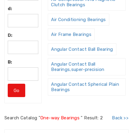
Clutch Bearings
d:
Air Conditioning Bearings
Air Frame Bearings
D:
Angular Contact Ball Bearing
B:
Angular Contact Ball
Bearings,super-precision
Angular Contact Spherical Plain
Bearings
Angular Contact Thrust Ball
Bearing
Search
Catalog "
One-way Bearings
"
Result: 2
Back >>
Angular Contact Thrust Ball
Bearings For Screw Dri