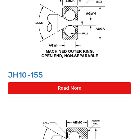
Rolling Mill Bearing
Rotary Supporting Bearings
Rotary Table Bearings
Self Aligning Ball Bearing
Sensor-Bearing Units
JH10-155
Shaft Seals
Read More
Single direction thrust ball
bearings
Single row Angular Contact Ball
Bearings
Single row cylindrical roller