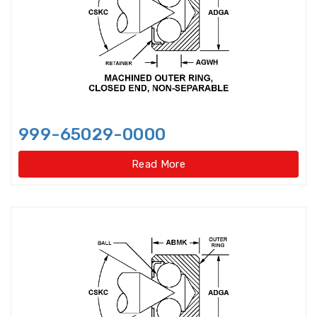
bearings
Single row deep groove ball
bearings
Single Row Inch Angular Contact
Ball Bearings
999-65029-0000
Single Row Inch Deep Groove
Ball Bearings
Read More
Single Row Inch Tapered Roller
Bearings
Single Row Taper Roller Bearings
Single-Row Full Complement
Cylindrical Roller Bear