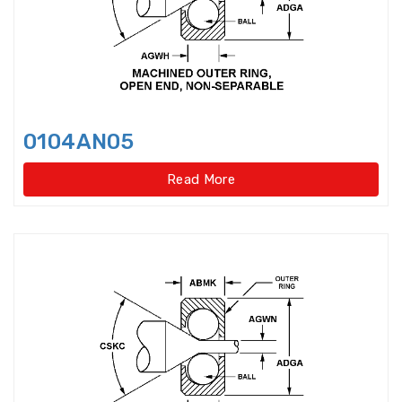
Harmonic Drive Reducer
Bearings
High precision Angular Contact
Ball Bearings
0104AN05
High Temperature Bearings
Read More
High-speed angular contact
thrust ball bearings
Hydraulic Adapter Sleeve
Hydraulic Nut
Hydraulic Pump Bearings
Hydraulic Withdrawal Sleeve