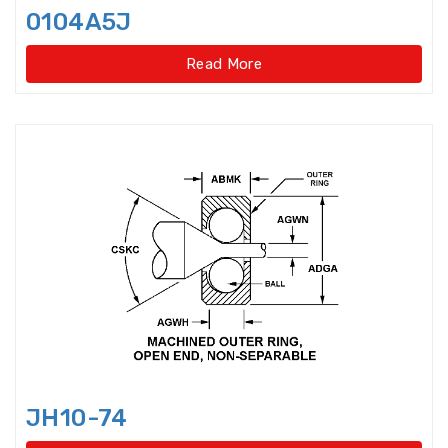
Disccage roller bearings
0104A5J
Double Direction Thrust Ball
Read More
Bearings
Double row Angular Contact Ball
Bearings
Double Row Cylindrical Roller
Bearings
Double Row Deep Groove Ball
Bearings
Double Row Four Point Contact
Slewing Bearings(Ext
Double Row Four Point Contact
Slewing Bearings(External gear
JH10-74
type)