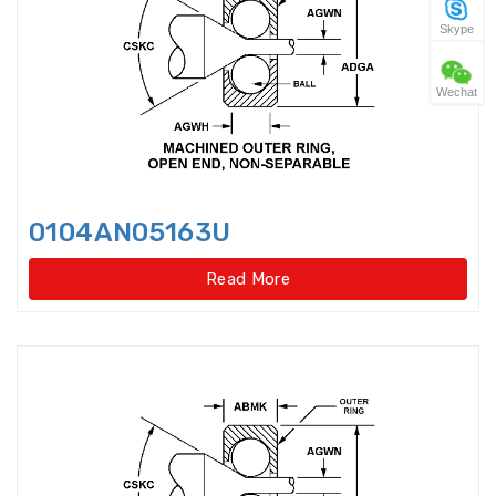
Skype
Four Point Contact Ball Slewing
Bearings(No gear t
Wechat
Four Point Contact Ball Slewing
Bearings(No gear type)
Four Row Inch Taper Roller
Bearings
0104AN05163U
Four Row Taper Roller Bearings
Read More
Four-point contact ball bearings
Four-Row Cylindrical Roller
Bearings
Full Complement Cylindrical
Roller Bearing