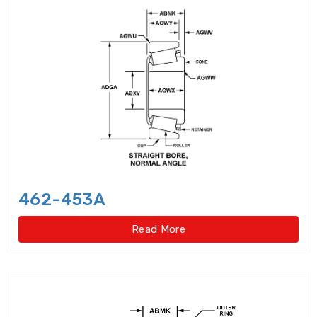
Angular Contact Thrust Ball
Bearings For Screwdriv
Angular Contact Thrust Ball
Bearings For Screwdrives,Single
Direction,Super-precision
Annular ball bearings
Automobile Gear Box Bearings
462-453A
Automotive bearing
Read More
Axial Angular Contact Roller
Bearings
Axial conical thrust cage Needle
Roller Bearings