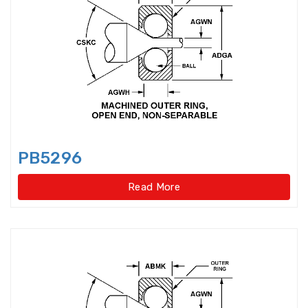
Axial-radial Cylindrical Roller
Bearings,super-pre
Backing Bearings
Ball for bearings
Ball Screw Bearings
PB5296
Ball Screw Support Bearings
Read More
Barrel roller bearings
Bearings Accessories
Bearings Unit