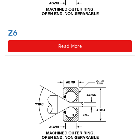
Idler Pulleys
Inch Cylindrical Roller Bearings
Z6
Inch size ball bearings
Read More
Inch size Miniature ball bearings
Insert Bearing
Insert Bearing Units
Joint Bearings
Light Load Slewing
Bearings(External Gear Type)