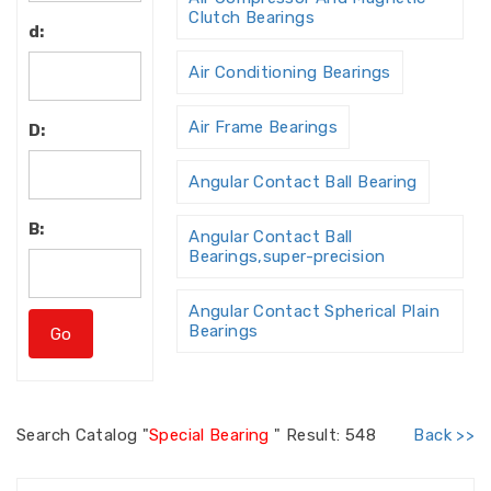
Clutch Bearings
d:
Air Conditioning Bearings
Air Frame Bearings
D:
Angular Contact Ball Bearing
B:
Angular Contact Ball
Bearings,super-precision
Angular Contact Spherical Plain
Bearings
Angular Contact Thrust Ball
Bearing
Search
Catalog "
Special Bearing
"
Result: 548
Back >>
Angular Contact Thrust Ball
Bearings For Screw Dri