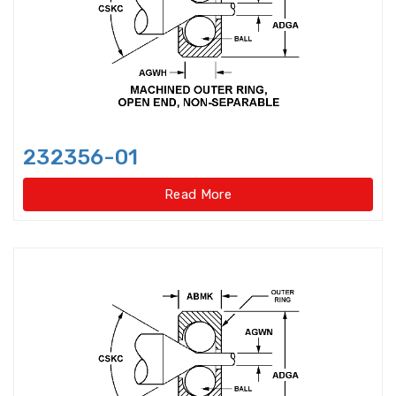
Bearings Units Housings
Bushing
Cam Followers
Cam rollers
CARB Toroidal roller bearings
232356-01
Clutch Bearings
Read More
Clutch Release Bearings
Combined Needle Roller Bearings
Compound Bearing
Crane Slewing Ring Bearings