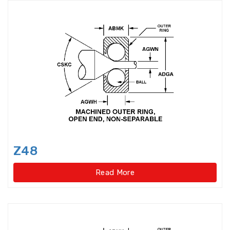
Precision Spindle Bearings
Precision,Caged Ball Screw
Radial Spherical Plain Bearings
Railway Bearings
Rod End Joint Bearings
Rod Ends
Rolled Ball Screw
Z48
Roller Bearings
Read More
Roller Cage Assembly
Roller Chain Idler Chain