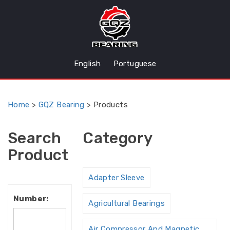
English
Portuguese
Home
>
GQZ Bearing
>
Products
Search
Category
Product
Adapter Sleeve
Number:
Agricultural Bearings
Air Compressor And Magnetic