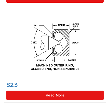
Needle Roller/Axial Cylindrical
Roller Bearings
One-way Bearings
Plummer Block Housing
Precision Ball Screw
Precision Ball Screw/spline
Precision Bearings
S23
Precision Ground Ball Screw
Read More
Precision Rotary Ball Screw