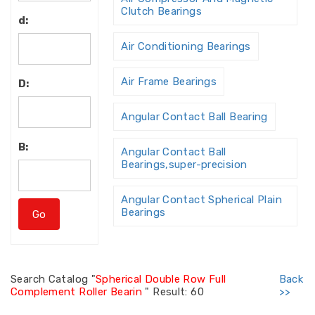
Clutch Bearings
d:
Air Conditioning Bearings
Air Frame Bearings
D:
Angular Contact Ball Bearing
B:
Angular Contact Ball
Bearings,super-precision
Angular Contact Spherical Plain
Bearings
Angular Contact Thrust Ball
Bearing
Search
Catalog "
Spherical Double Row Full
Back
Complement Roller Bearin
"
Result: 60
>>
Angular Contact Thrust Ball
Bearings For Screw Dri