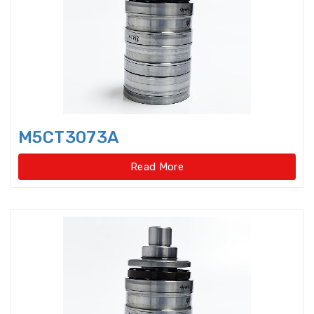
Bearings Units Housings
Bushing
Cam Followers
Cam rollers
CARB Toroidal roller bearings
M5CT3073A
Clutch Bearings
Read More
Clutch Release Bearings
Combined Needle Roller Bearings
Compound Bearing
Crane Slewing Ring Bearings