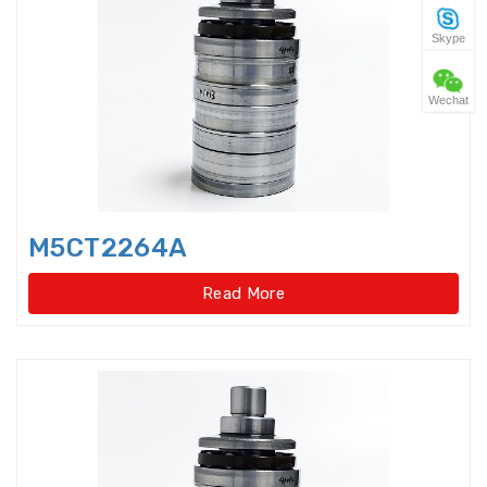
Skype
Four Point Contact Ball Slewing
Bearings(No gear t
Wechat
Four Point Contact Ball Slewing
Bearings(No gear type)
Four Row Inch Taper Roller
Bearings
M5CT2264A
Four Row Taper Roller Bearings
Read More
Four-point contact ball bearings
Four-Row Cylindrical Roller
Bearings
Full Complement Cylindrical
Roller Bearing