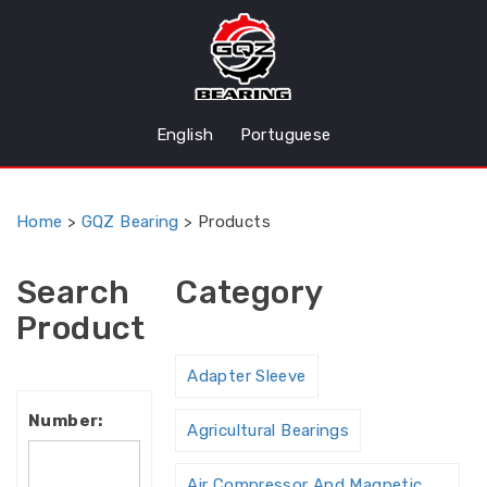
English
Portuguese
Home
>
GQZ Bearing
>
Products
Search
Category
Product
Adapter Sleeve
Number:
Agricultural Bearings
Air Compressor And Magnetic