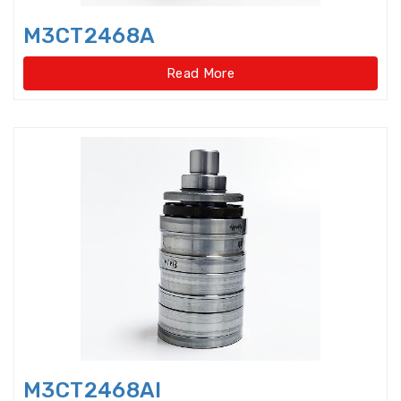
Disccage roller bearings
M3CT2468A
Double Direction Thrust Ball
Bearings
Read More
Double row Angular Contact Ball
Bearings
Double Row Cylindrical Roller
Bearings
Double Row Deep Groove Ball
Bearings
Double Row Four Point Contact
Slewing Bearings(Ext
Double Row Four Point Contact
Slewing Bearings(External gear
type)
M3CT2468Al