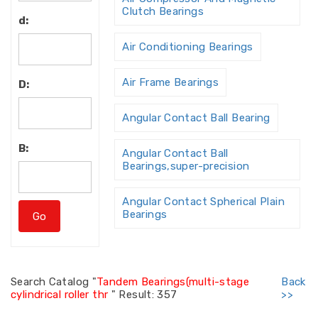
Clutch Bearings
d:
Air Conditioning Bearings
Air Frame Bearings
D:
Angular Contact Ball Bearing
B:
Angular Contact Ball
Bearings,super-precision
Angular Contact Spherical Plain
Bearings
Angular Contact Thrust Ball
Bearing
Search
Catalog "
Tandem Bearings(multi-stage
Back
cylindrical roller thr
"
Result: 357
>>
Angular Contact Thrust Ball
Bearings For Screw Dri