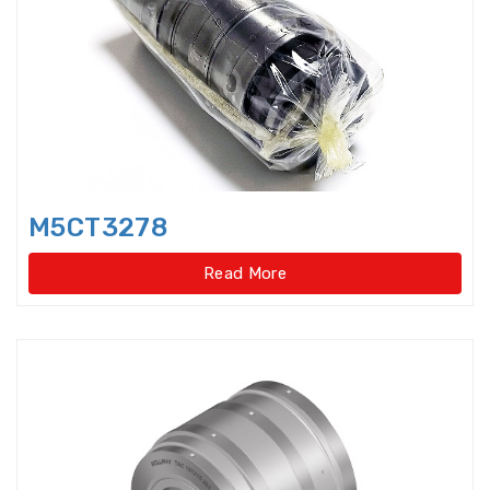
bearings
Single row deep groove ball
bearings
Single Row Inch Angular Contact
Ball Bearings
Single Row Inch Deep Groove
M5CT3278
Ball Bearings
Read More
Single Row Inch Tapered Roller
Bearings
Single Row Taper Roller Bearings
Single-Row Full Complement
Cylindrical Roller Bear