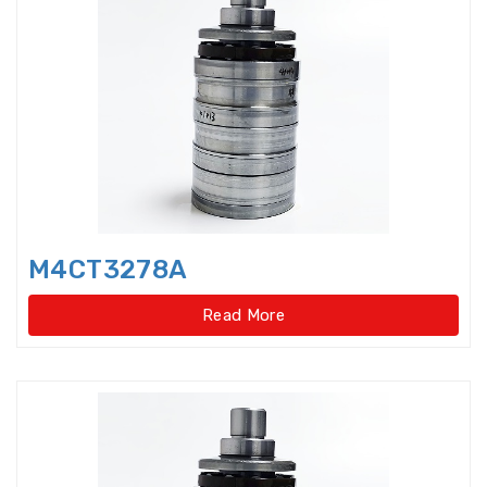
Axial-radial Cylindrical Roller
Bearings,super-pre
Backing Bearings
Ball for bearings
Ball Screw Bearings
M4CT3278A
Ball Screw Support Bearings
Read More
Barrel roller bearings
Bearings Accessories
Bearings Unit