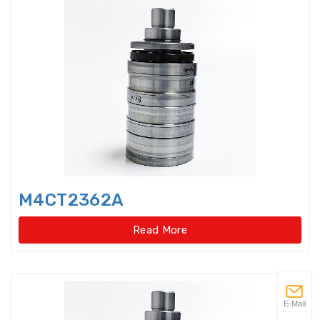
Flanged housings
Flat Belt Idler
Flexible Ball Bearings
Forklift bearings
Four Point Contact Ball Slewing
Bearings(External
M4CT2362A
Four Point Contact Ball Slewing
Bearings(External gear type)
Read More
Four Point Contact Ball Slewing
Bearings(Internal
Four Point Contact Ball Slewing
E-Mail
Bearings(Internal gear type)