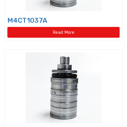
Light Load Slewing
Bearings(Internal Gear Type)
M4CT1037A
Light Load Slewing Bearings(No
gear type)
Read More
Linear Ball Bearings
Linear Bearings
Linear Guide Ways
Linear Motion Bearing
Lock Nut
Lock washer
Magneto Bearings
Miniature ball bearings