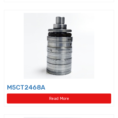
Double-direction angular
contact thrust ball beari
Double-direction angular
contact thrust ball bearings
Double-Row Full Complement
Cylindrical Roller Bear
Duplex Ball Bearings
Eccentric Bearings
Excavator bearings
M5CT2468A
Excavator slewing ring bearings
Read More
Flanged bearings