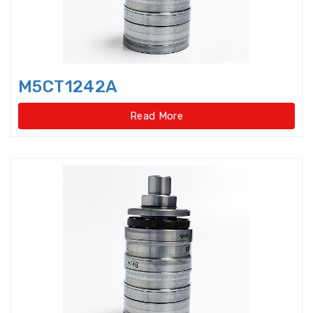
Idler Pulleys
Inch Cylindrical Roller Bearings
M5CT1242A
Inch size ball bearings
Read More
Inch size Miniature ball bearings
Insert Bearing
Insert Bearing Units
Joint Bearings
Light Load Slewing
Bearings(External Gear Type)